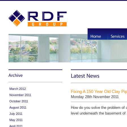
March 2012
Fixing A 150 Year Old Clay Pi
November 2011
Monday 28th November 2011
October 2011
How do you solve the problem of 
August 2011
level underneath the basement of a
July 2011
May 2011
April 2011