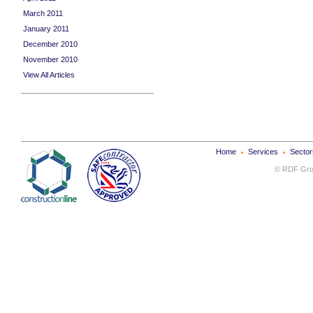
March 2011
January 2011
December 2010
November 2010
View All Articles
Home
Services
Sector
© RDF Grou