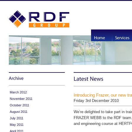
March 2012
Introducing Frazer, our new tr
November 2011
Friday 3rd December 2010
October 2011
We’re delighted to take part in tr
August 2011
FRAZER WEBB to the RDF team. He
July 2011
and engineering course at HERT
May 2011
April 2011