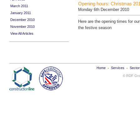
Opening hours: Christmas 20
March 2011
Monday 6th December 2010
January 2011
December 2010
Here are the opening times for our
November 2010
the festive season
View All Articles
Home
Services
Sector
© RDF Grou