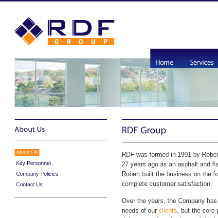
About Us
RDF was formed in 1991 by Robert
Key Personnel
27 years ago as an asphalt and fla
Robert built the business on the 
Company Policies
complete customer satisfaction.
Contact Us
Over the years, the Company has 
needs of our
clients
, but the core