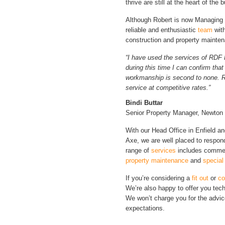
thrive are still at the heart of the 
Although Robert is now Managing D
reliable and enthusiastic
team
with
construction and property mainte
“I have used the services of RDF 
during this time I can confirm tha
workmanship is second to none. RD
service at competitive rates.”
Bindi Buttar
Senior Property Manager, Newton
With our Head Office in Enfield and
Axe, we are well placed to respon
range of
services
includes comme
property maintenance
and
special
If you’re considering a
fit out
or
co
We’re also happy to offer you tech
We won’t charge you for the advic
expectations.