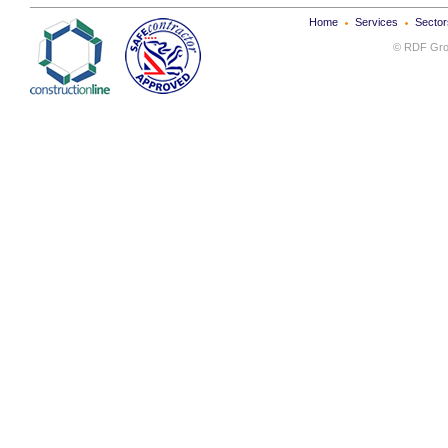
Home
Services
Sector
© RDF Grou